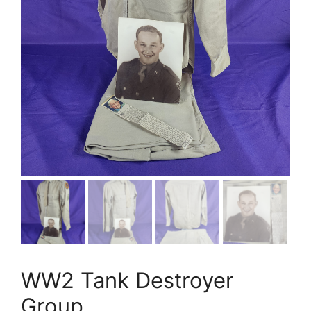
WW2 Tank Destroyer
Group