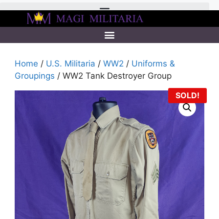
Home
/
U.S. Militaria
/
WW2
/
Uniforms &
Groupings
/ WW2 Tank Destroyer Group
SOLD!