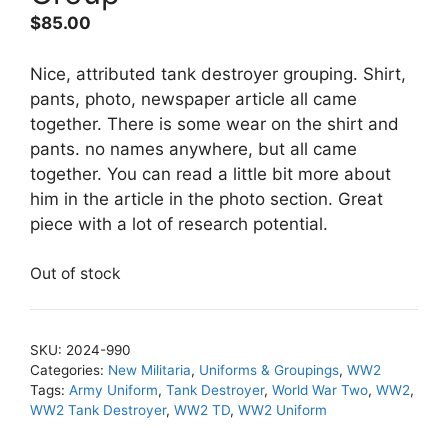
$
85.00
Nice, attributed tank destroyer grouping. Shirt,
pants, photo, newspaper article all came
together. There is some wear on the shirt and
pants. no names anywhere, but all came
together. You can read a little bit more about
him in the article in the photo section. Great
piece with a lot of research potential.
Out of stock
SKU:
2024-990
Categories:
New Militaria
,
Uniforms & Groupings
,
WW2
Tags:
Army Uniform
,
Tank Destroyer
,
World War Two
,
WW2
,
WW2 Tank Destroyer
,
WW2 TD
,
WW2 Uniform