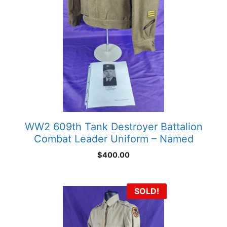
WW2 609th Tank Destroyer Battalion
Combat Leader Uniform – Named
$
400.00
SOLD!