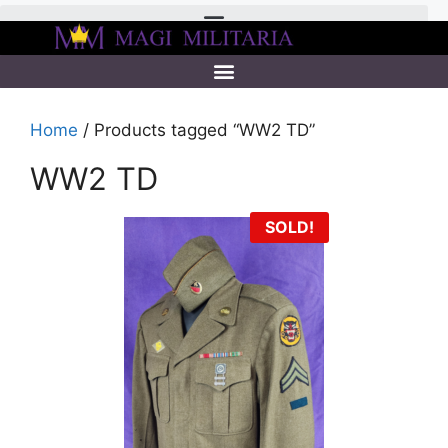
Home
/ Products tagged “WW2 TD”
WW2 TD
SOLD!