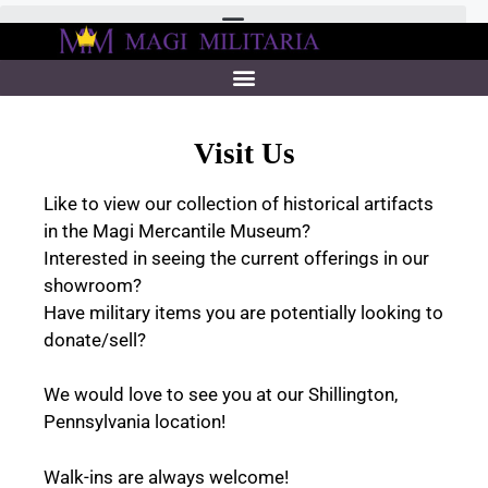
Visit Us
Like to view our collection of historical artifacts
in the Magi Mercantile Museum?
Interested in seeing the current offerings in our
showroom?
Have military items you are potentially looking to
donate/sell?
We would love to see you at our Shillington,
Pennsylvania location!
Walk-ins are always welcome!