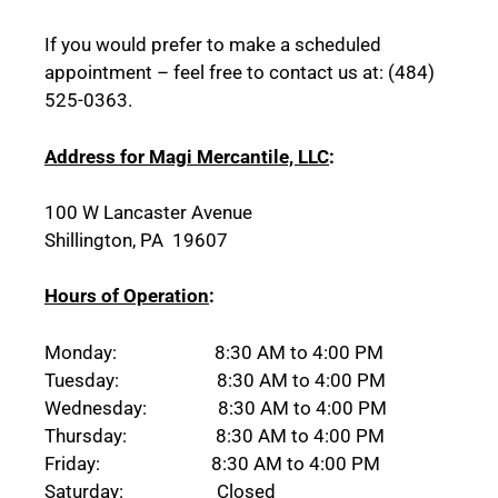
If you would prefer to make a scheduled
appointment – feel free to contact us at: (484)
525-0363.
Address for Magi Mercantile, LLC
:
100 W Lancaster Avenue
Shillington, PA 19607
Hours of Operation
:
Monday: 8:30 AM to 4:00 PM
Tuesday: 8:30 AM to 4:00 PM
Wednesday: 8:30 AM to 4:00 PM
Thursday: 8:30 AM to 4:00 PM
Friday: 8:30 AM to 4:00 PM
Saturday: Closed