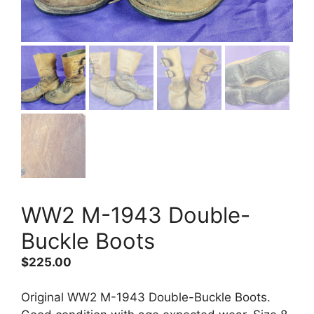
WW2 M-1943 Double-
Buckle Boots
$
225.00
Original WW2 M-1943 Double-Buckle Boots.