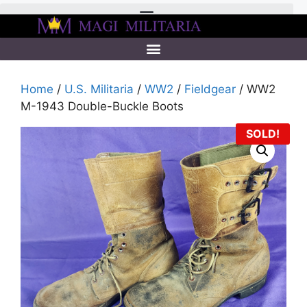
Home
/
U.S. Militaria
/
WW2
/
Fieldgear
/ WW2
M-1943 Double-Buckle Boots
SOLD!