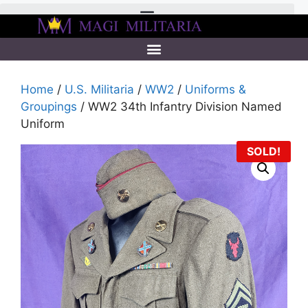
Home
/
U.S. Militaria
/
WW2
/
Uniforms &
Groupings
/ WW2 34th Infantry Division Named
Uniform
SOLD!