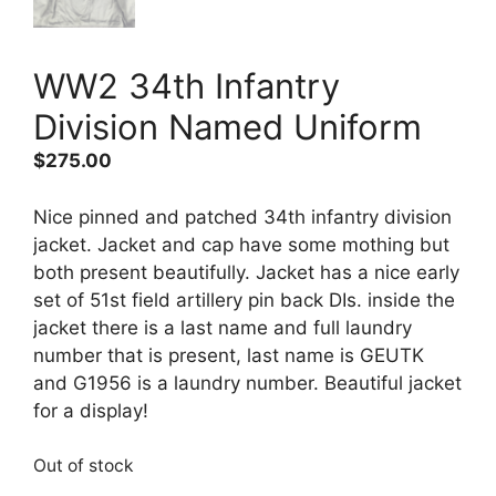
WW2 34th Infantry
Division Named Uniform
$
275.00
Nice pinned and patched 34th infantry division
jacket. Jacket and cap have some mothing but
both present beautifully. Jacket has a nice early
set of 51st field artillery pin back DIs. inside the
jacket there is a last name and full laundry
number that is present, last name is GEUTK
and G1956 is a laundry number. Beautiful jacket
for a display!
Out of stock