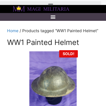
Home
/ Products tagged “WW1 Painted Helmet”
WW1 Painted Helmet
SOLD!