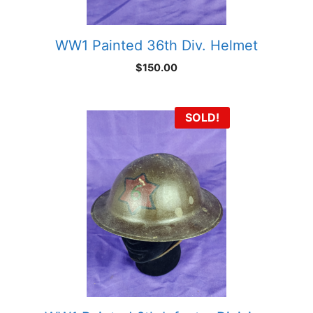
WW1 Painted 36th Div. Helmet
$
150.00
SOLD!