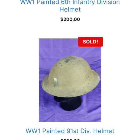
WW1 Painted 6th Infantry Division
Helmet
$
200.00
SOLD!
WW1 Painted 91st Div. Helmet