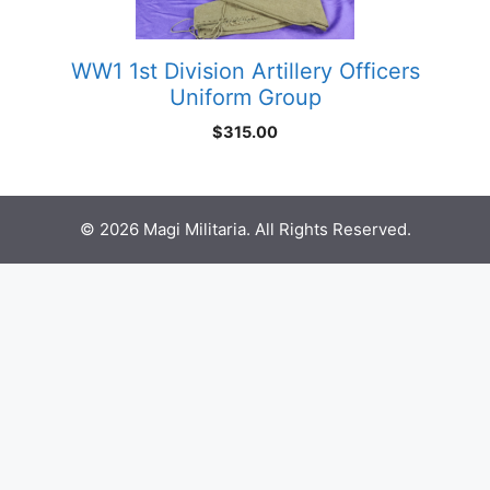
WW1 1st Division Artillery Officers
Uniform Group
$
315.00
© 2026 Magi Militaria. All Rights Reserved.