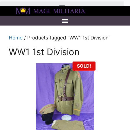
Home
/ Products tagged “WW1 1st Division”
WW1 1st Division
SOLD!