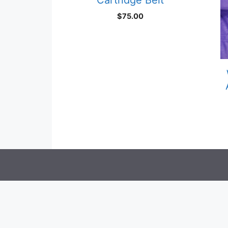
$
75.00