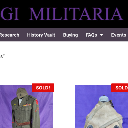
Research
History Vault
Buying
FAQs
Events
s”
SOLD!
SOLD