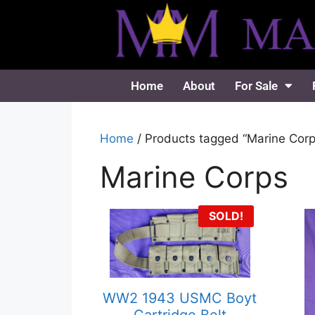
Home
About
For Sale
Home
/ Products tagged “Marine Corp
Marine Corps
SOLD!
WW2 1943 USMC Boyt
Cartridge Belt