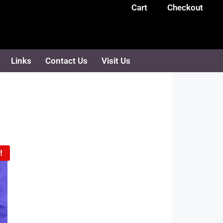
Cart
Checkout
Links
Contact Us
Visit Us
!