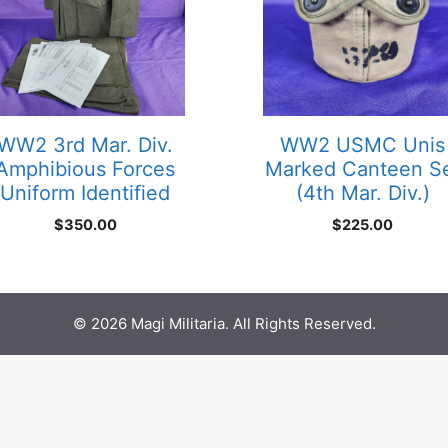
WW2 3rd Mar. Div.
WW2 USMC Unis
Amphibious Forces
Marked Canteen S
Uniform Identified
(4th Mar. Div.)
$
350.00
$
225.00
© 2026 Magi Militaria. All Rights Reserved.