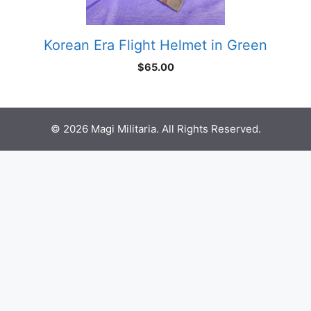
Korean Era Flight Helmet in Green
$
65.00
© 2026 Magi Militaria. All Rights Reserved.