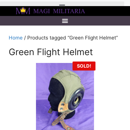
Home
/ Products tagged “Green Flight Helmet”
Green Flight Helmet
SOLD!