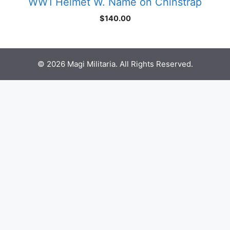
WW1 Helmet W. Name on Chinstrap
$
140.00
© 2026 Magi Militaria. All Rights Reserved.