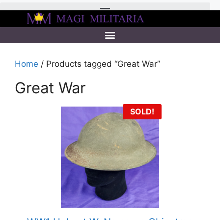
Home
/ Products tagged “Great War”
Great War
SOLD!