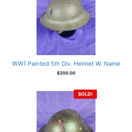
WW1 Painted 5th Div. Helmet W. Name
$
200.00
SOLD!