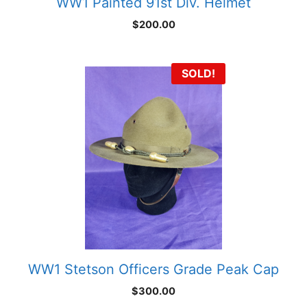
WW1 Painted 91st Div. Helmet
$
200.00
SOLD!
WW1 Stetson Officers Grade Peak Cap
$
300.00