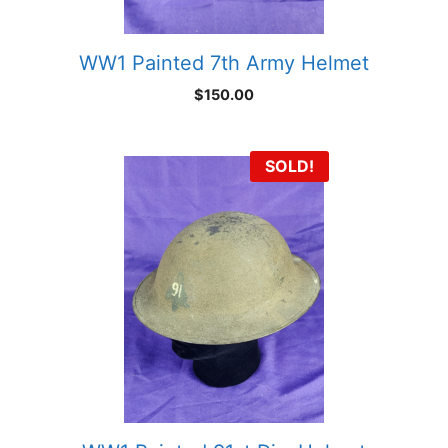
WW1 Painted 7th Army Helmet
$
150.00
SOLD!