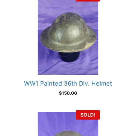
WW1 Painted 36th Div. Helmet
$
150.00
SOLD!