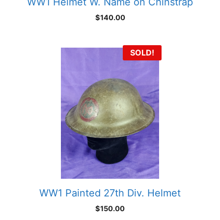
WW1 Helmet W. Name on Chinstrap
$
140.00
SOLD!
WW1 Painted 27th Div. Helmet
$
150.00