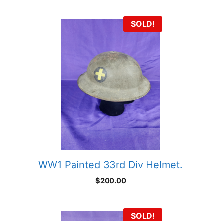
SOLD!
WW1 Painted 33rd Div Helmet.
$
200.00
SOLD!