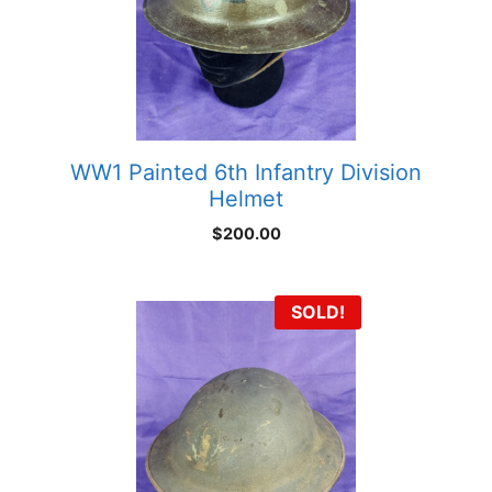
WW1 Painted 6th Infantry Division
Helmet
$
200.00
SOLD!