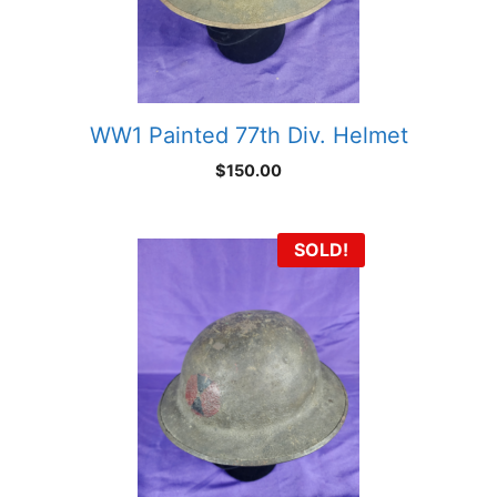
WW1 Painted 77th Div. Helmet
$
150.00
SOLD!