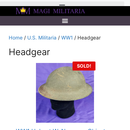
Home
/
U.S. Militaria
/
WW1
/ Headgear
Headgear
SOLD!