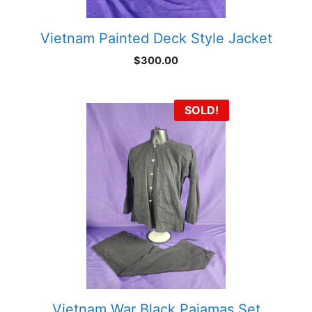
Vietnam Painted Deck Style Jacket
$
300.00
SOLD!
Vietnam War Black Pajamas Set