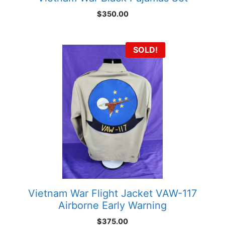
$
350.00
SOLD!
Vietnam War Flight Jacket VAW-117
Airborne Early Warning
$
375.00