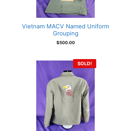
Vietnam MACV Named Uniform
Grouping
$
500.00
SOLD!