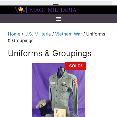
Home
/
U.S. Militaria
/
Vietnam War
/ Uniforms
& Groupings
Uniforms & Groupings
SOLD!