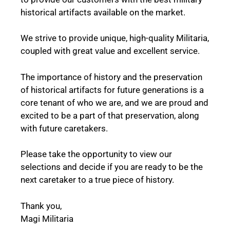
historical artifacts available on the market.
We strive to provide unique, high-quality Militaria,
coupled with great value and excellent service.
The importance of history and the preservation
of historical artifacts for future generations is a
core tenant of who we are, and we are proud and
excited to be a part of that preservation, along
with future caretakers.
Please take the opportunity to view our
selections and decide if you are ready to be the
next caretaker to a true piece of history.
Thank you,
Magi Militaria