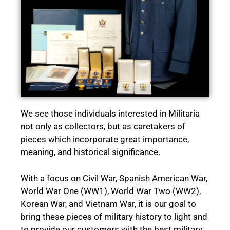
We see those individuals interested in Militaria
not only as collectors, but as caretakers of
pieces which incorporate great importance,
meaning, and historical significance.
With a focus on Civil War, Spanish American War,
World War One (WW1), World War Two (WW2),
Korean War, and Vietnam War, it is our goal to
bring these pieces of military history to light and
to provide our customers with the best military