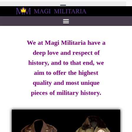
We at Magi Militaria have a
deep love and respect of
history, and to that end, we
aim to offer the highest
quality and most unique
pieces of military history.